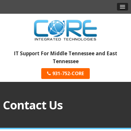
IT Support For Middle Tennessee and East
Tennessee
931-752-CORE
Contact Us