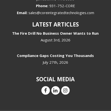
Phone:
931-752-CORE
Email:
sales@coreintegratedtechnologies.com
LATEST ARTICLES
The Fire Drill No Business Owner Wants to Run
August 3rd, 2026
Compliance Gaps Costing You Thousands
July 27th, 2026
SOCIAL MEDIA