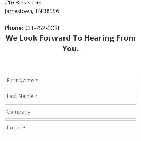
216 Bills Street
Jamestown
,
TN
38556
Phone:
931-752-CORE
We Look Forward To Hearing From
You.