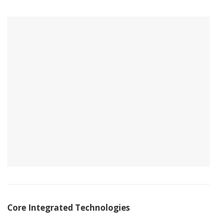
Core Integrated Technologies