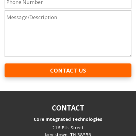
CONTACT US
CONTACT
Core Integrated Technologies
216 Bills Street
Jamestown
,
TN
38556