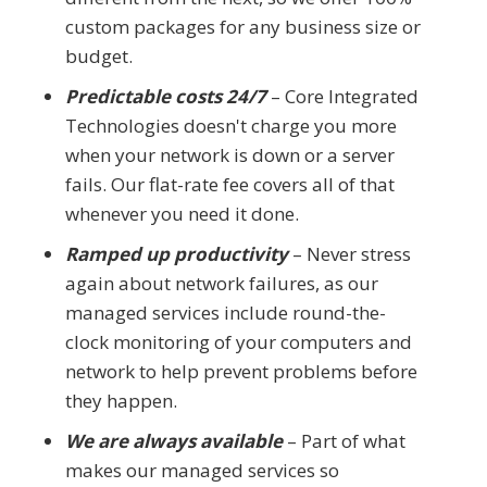
custom packages for any business size or
budget.
Predictable costs 24/7
– Core Integrated
Technologies doesn't charge you more
when your network is down or a server
fails. Our flat-rate fee covers all of that
whenever you need it done.
Ramped up productivity
– Never stress
again about network failures, as our
managed services include round-the-
clock monitoring of your computers and
network to help prevent problems before
they happen.
We are always available
– Part of what
makes our managed services so