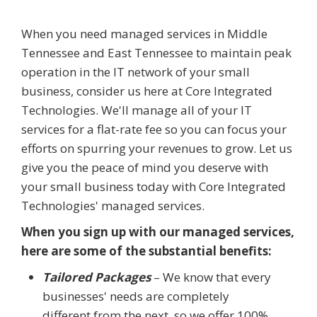
When you need managed services in Middle
Tennessee and East Tennessee to maintain peak
operation in the IT network of your small
business, consider us here at Core Integrated
Technologies. We'll manage all of your IT
services for a flat-rate fee so you can focus your
efforts on spurring your revenues to grow. Let us
give you the peace of mind you deserve with
your small business today with Core Integrated
Technologies' managed services.
When you sign up with our managed services,
here are some of the substantial benefits:
Tailored Packages
– We know that every
businesses' needs are completely
different from the next, so we offer 100%