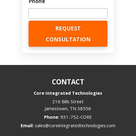
Phone
CONTACT
Core Integrated Technologies
216 Bills Street
Jamestown
,
TN
38556
Phone:
931-752-CORE
Email:
sales@coreintegratedtechnologies.com