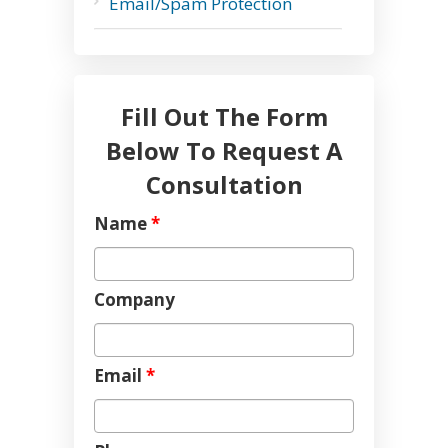
Email/Spam Protection
Fill Out The Form
Below To Request A
Consultation
Name
*
Company
Email
*