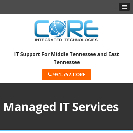
IT Support For Middle Tennessee and East
Tennessee
931-752-CORE
Managed IT Services