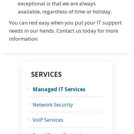
exceptional is that we are always
available, regardless of time or holiday.
You can rest easy when you put your IT support
needs in our hands. Contact us today for more
information.
SERVICES
Managed IT Services
Network Security
VoIP Services