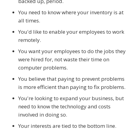
backed up, period.
You need to know where your inventory is at
all times.
You'd like to enable your employees to work
remotely.
You want your employees to do the jobs they
were hired for, not waste their time on
computer problems.
You believe that paying to prevent problems
is more efficient than paying to fix problems.
You're looking to expand your business, but
need to know the technology and costs
involved in doing so.
Your interests are tied to the bottom line.