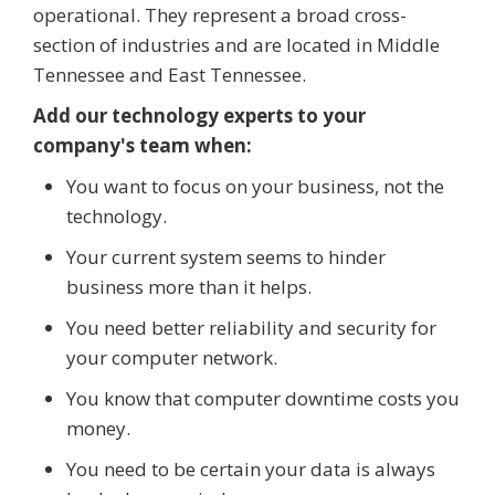
operational. They represent a broad cross-
section of industries and are located in Middle
Tennessee and East Tennessee.
Add our technology experts to your
company's team when:
You want to focus on your business, not the
technology.
Your current system seems to hinder
business more than it helps.
You need better reliability and security for
your computer network.
You know that computer downtime costs you
money.
You need to be certain your data is always