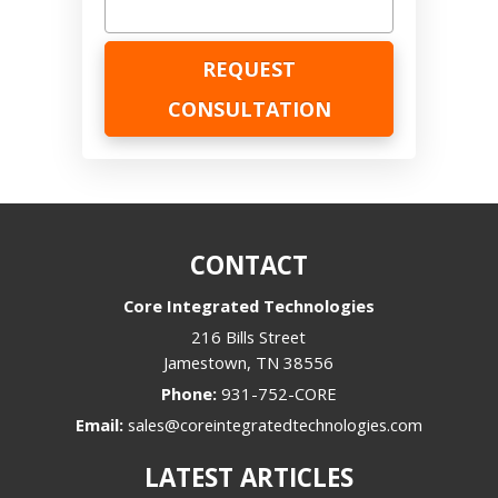
CONTACT
Core Integrated Technologies
216 Bills Street
Jamestown
,
TN
38556
Phone:
931-752-CORE
Email:
sales@coreintegratedtechnologies.com
LATEST ARTICLES