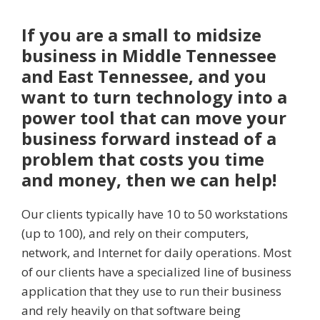
If you are a small to midsize
business in Middle Tennessee
and East Tennessee, and you
want to turn technology into a
power tool that can move your
business forward instead of a
problem that costs you time
and money, then we can help!
Our clients typically have 10 to 50 workstations
(up to 100), and rely on their computers,
network, and Internet for daily operations. Most
of our clients have a specialized line of business
application that they use to run their business
and rely heavily on that software being