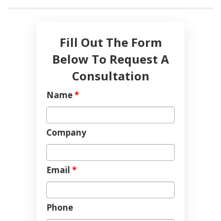
Fill Out The Form
Below To Request A
Consultation
Name
*
Company
Email
*
Phone