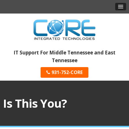
IT Support For Middle Tennessee and East
Tennessee
931-752-CORE
Is This You?