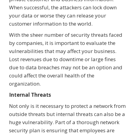
When successful, the attackers can lock down
your data or worse they can release your
customer information to the world.
With the sheer number of security threats faced
by companies, it is important to evaluate the
vulnerabilities that may affect your business.
Lost revenues due to downtime or large fines
due to data breaches may not be an option and
could affect the overall health of the
organization.
Internal Threats
Not only is it necessary to protect a network from
outside threats but internal threats can also be a
huge vulnerability. Part of a thorough network
security plan is ensuring that employees are