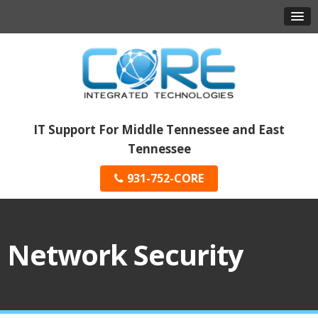
IT Support For Middle Tennessee and East
Tennessee
931-752-CORE
Network Security