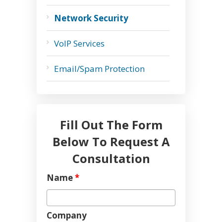
Network Security
VoIP Services
Email/Spam Protection
Fill Out The Form
Below To Request A
Consultation
Name
*
Company