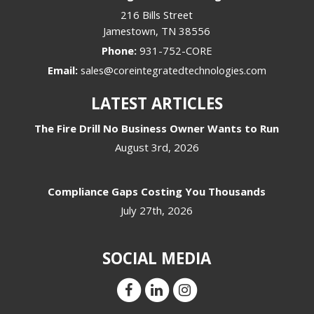
216 Bills Street
Jamestown
,
TN
38556
Phone:
931-752-CORE
Email:
sales@coreintegratedtechnologies.com
LATEST ARTICLES
The Fire Drill No Business Owner Wants to Run
August 3rd, 2026
Compliance Gaps Costing You Thousands
July 27th, 2026
SOCIAL MEDIA