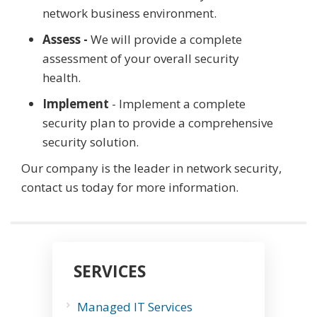
network business environment.
Assess -
We will provide a complete
assessment of your overall security
health.
Implement
- Implement a complete
security plan to provide a comprehensive
security solution.
Our company is the leader in network security,
contact us today for more information.
SERVICES
Managed IT Services