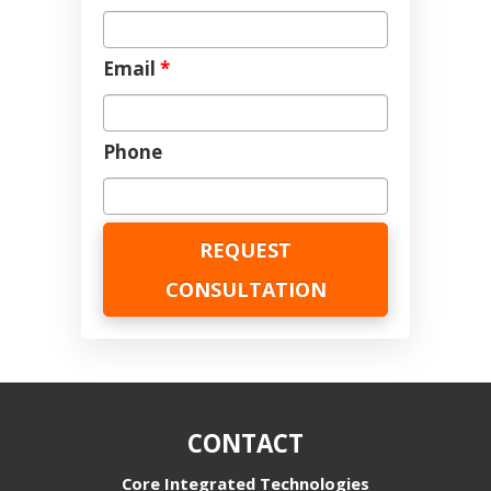
Email
*
Phone
CONTACT
Core Integrated Technologies