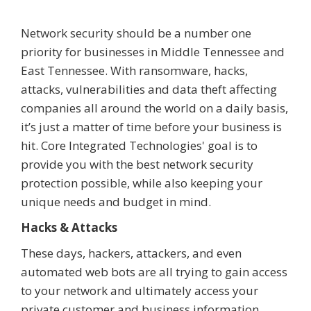
Network security should be a number one
priority for businesses in Middle Tennessee and
East Tennessee. With ransomware, hacks,
attacks, vulnerabilities and data theft affecting
companies all around the world on a daily basis,
it’s just a matter of time before your business is
hit. Core Integrated Technologies' goal is to
provide you with the best network security
protection possible, while also keeping your
unique needs and budget in mind.
Hacks & Attacks
These days, hackers, attackers, and even
automated web bots are all trying to gain access
to your network and ultimately access your
private customer and business information.