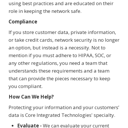
using best practices and are educated on their
role in keeping the network safe.
Compliance
If you store customer data, private information,
or take credit cards, network security is no longer
an option, but instead is a necessity. Not to
mention if you must adhere to HIPAA, SOC, or
any other regulations, you need a team that
understands these requirements and a team
that can provide the pieces necessary to keep
you compliant.
How Can We Help?
Protecting your information and your customers’
data is Core Integrated Technologies' specialty.
Evaluate -
We can evaluate your current